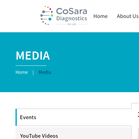
Home
About Us
MEDIA
Home
|
Media
Events
YouTube Videos