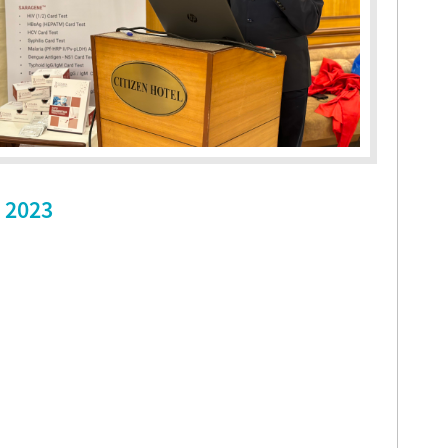
, 2023