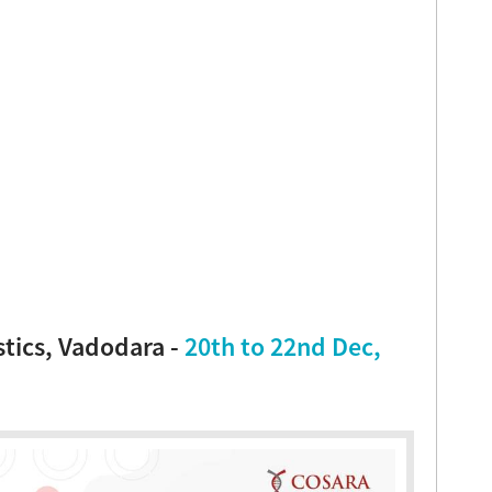
tics, Vadodara -
20th to 22nd Dec,