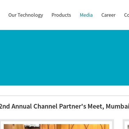
Our Technology
Products
Media
Career
Co
2nd Annual Channel Partner's Meet, Mumbai