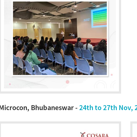
Microcon, Bhubaneswar -
24th to 27th Nov, 