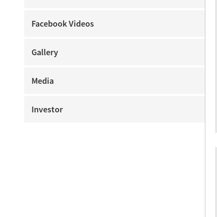
Facebook Videos
Gallery
Media
Investor