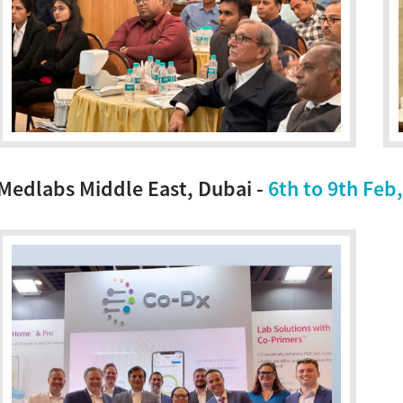
Medlabs Middle East, Dubai -
6th to 9th Feb