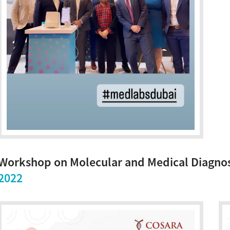
Workshop on Molecular and Medical Diagnos
2022