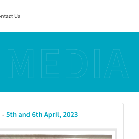
ntact Us
MEDIA
 -
5th and 6th April, 2023