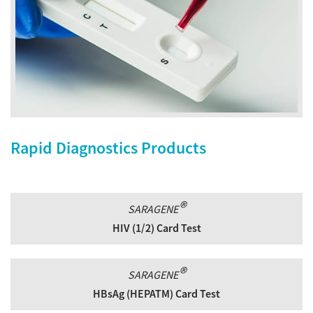
Rapid Diagnostics Products
®
SARAGENE
HIV (1/2) Card Test
®
SARAGENE
HBsAg (HEPATM) Card Test