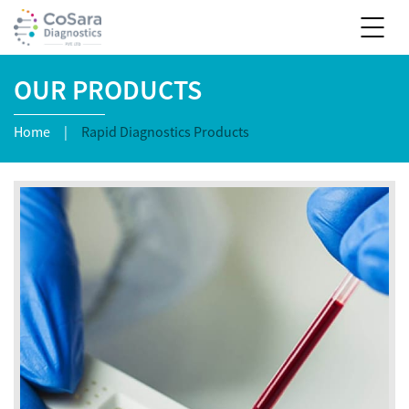
OUR PRODUCTS
Home
|
Rapid Diagnostics Products