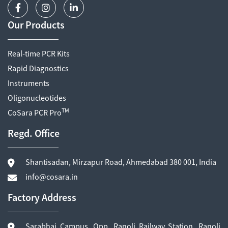
Our Products
Real-time PCR Kits
Rapid Diagnostics
Instruments
Oligonucleotides
TM
CoSara PCR Pro
Regd. Office
Shantisadan, Mirzapur Road, Ahmedabad 380 001, India
info@cosara.in
Factory Address
Sarabhai Campus, Opp. Ranoli Railway Station, Ranoli