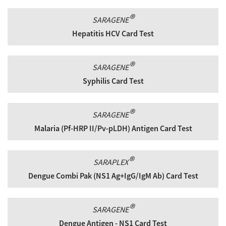
®
SARAGENE
Hepatitis HCV Card Test
®
SARAGENE
Syphilis Card Test
®
SARAGENE
Malaria (Pf-HRP II/Pv-pLDH) Antigen Card Test
®
SARAPLEX
Dengue Combi Pak (NS1 Ag+IgG/IgM Ab) Card Test
®
SARAGENE
Dengue Antigen - NS1 Card Test