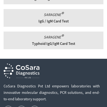
®
SARAGENE
IgG / IgM Card Test
®
SARAGENE
Typhoid IgG/IgM Card Test
CoSara Diagnostics Pvt Ltd empowers laboratories with
innovative molecular diagnostics, PCR solutions, and end-
to-end laboratory support.